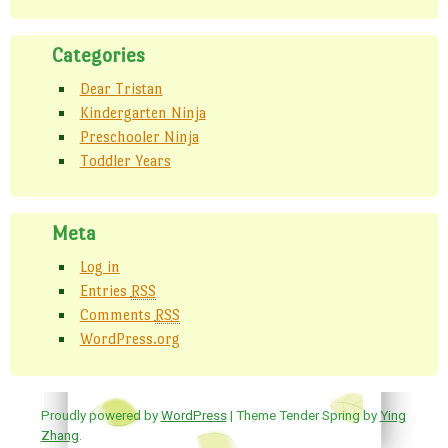
Categories
Dear Tristan
Kindergarten Ninja
Preschooler Ninja
Toddler Years
Meta
Log in
Entries
RSS
Comments
RSS
WordPress.org
Proudly powered by
WordPress
| Theme Tender Spring by
Ying
Zhang
.