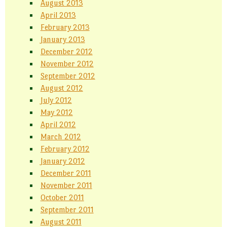
August 2013
April 2013
February 2013
January 2013
December 2012
November 2012
September 2012
August 2012
July 2012
May 2012
April 2012
March 2012
February 2012
January 2012
December 2011
November 2011
October 2011
September 2011
August 2011