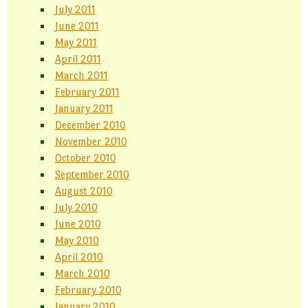
July 2011
June 2011
May 2011
April 2011
March 2011
February 2011
January 2011
December 2010
November 2010
October 2010
September 2010
August 2010
July 2010
June 2010
May 2010
April 2010
March 2010
February 2010
January 2010