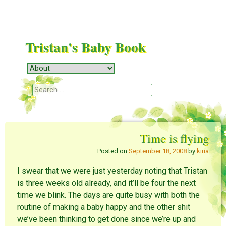
Tristan's Baby Book
Menu
Skip to content
Search
Time is flying
Posted on
September 18, 2008
by
kiria
I swear that we were just yesterday noting that Tristan
is three weeks old already, and it’ll be four the next
time we blink. The days are quite busy with both the
routine of making a baby happy and the other shit
we’ve been thinking to get done since we’re up and