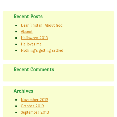
Recent Posts
Dear Tristan: About God
Absent
Halloween 2013
He loves me
Nothing’s getting settled
Recent Comments
Archives
November 2013
October 2013
September 2013