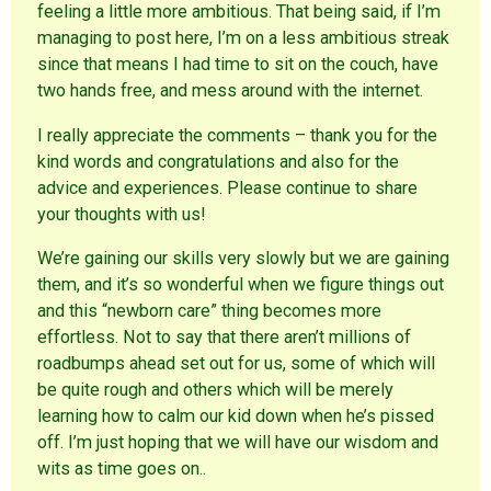
feeling a little more ambitious. That being said, if I’m
managing to post here, I’m on a less ambitious streak
since that means I had time to sit on the couch, have
two hands free, and mess around with the internet.
I really appreciate the comments – thank you for the
kind words and congratulations and also for the
advice and experiences. Please continue to share
your thoughts with us!
We’re gaining our skills very slowly but we are gaining
them, and it’s so wonderful when we figure things out
and this “newborn care” thing becomes more
effortless. Not to say that there aren’t millions of
roadbumps ahead set out for us, some of which will
be quite rough and others which will be merely
learning how to calm our kid down when he’s pissed
off. I’m just hoping that we will have our wisdom and
wits as time goes on..