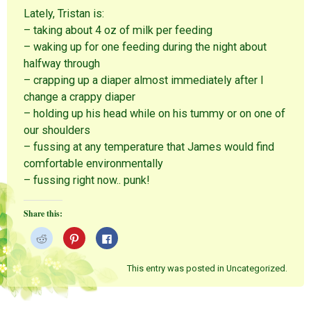
Lately, Tristan is:
– taking about 4 oz of milk per feeding
– waking up for one feeding during the night about
halfway through
– crapping up a diaper almost immediately after I
change a crappy diaper
– holding up his head while on his tummy or on one of
our shoulders
– fussing at any temperature that James would find
comfortable environmentally
– fussing right now.. punk!
Share this:
C
C
C
l
l
l
i
i
i
c
c
c
k
k
k
This entry was posted in Uncategorized.
t
t
t
o
o
o
s
s
s
h
h
h
a
a
a