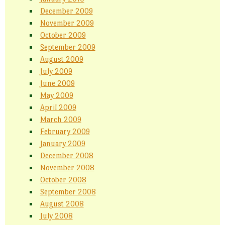
December 2009
November 2009
October 2009
September 2009
August 2009
July 2009
June 2009
May 2009
April 2009
March 2009
February 2009
January 2009
December 2008
November 2008
October 2008
September 2008
August 2008
July 2008