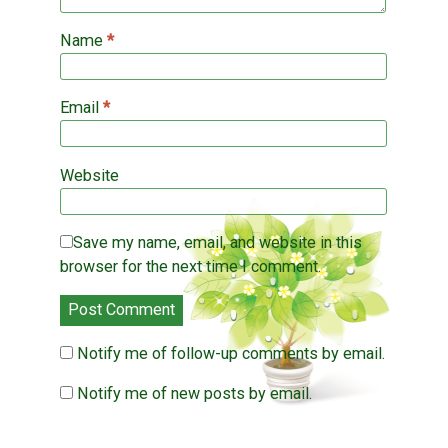
Name
*
Email
*
Website
Save my name, email, and website in this
browser for the next time I comment.
Notify me of follow-up comments by email.
Notify me of new posts by email.