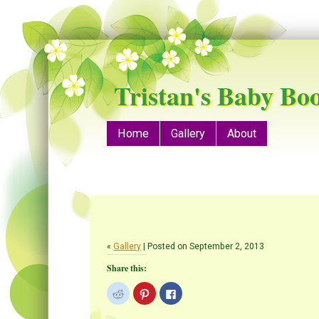
Tristan's Baby Bo
Menu
Skip to content
Home
Gallery
About
«
Gallery
| Posted on September 2, 2013
Share this:
C
C
C
l
l
l
i
i
i
c
c
c