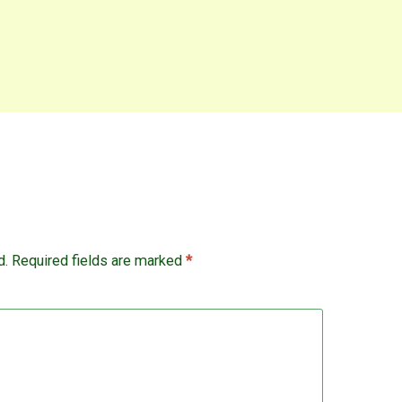
d.
Required fields are marked
*