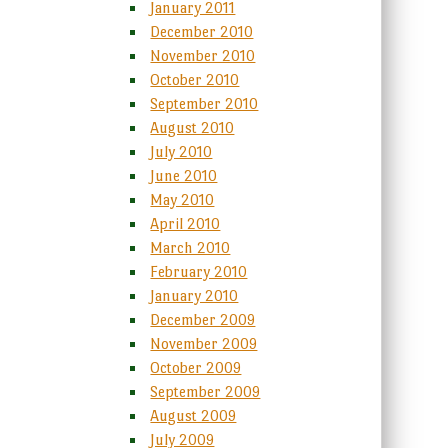
January 2011
December 2010
November 2010
October 2010
September 2010
August 2010
July 2010
June 2010
May 2010
April 2010
March 2010
February 2010
January 2010
December 2009
November 2009
October 2009
September 2009
August 2009
July 2009