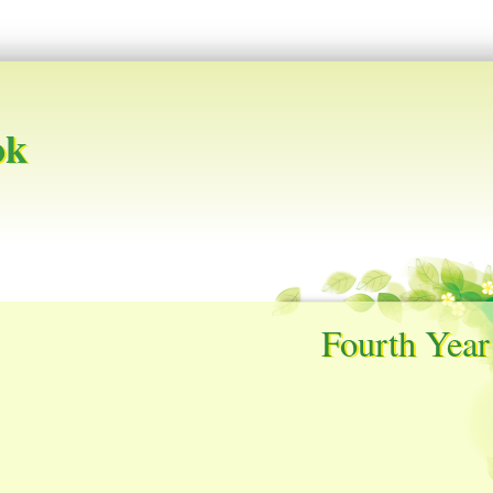
ok
Fourth Year