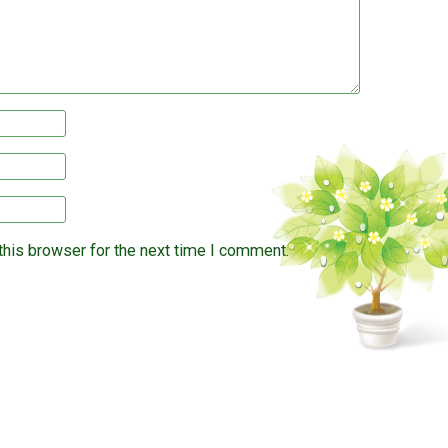
this browser for the next time I comment.