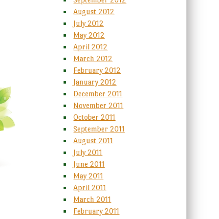
August 2012
July 2012
May 2012
April 2012
March 2012
February 2012
January 2012
December 2011
November 2011
October 2011
September 2011
August 2011
July 2011
June 2011
May 2011
April 2011
March 2011
February 2011