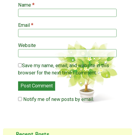
)
Name
*
Email
*
Website
Save my name, email, and website in this
browser for the next time I comment.
Notify me of new posts by email.
Recent Posts