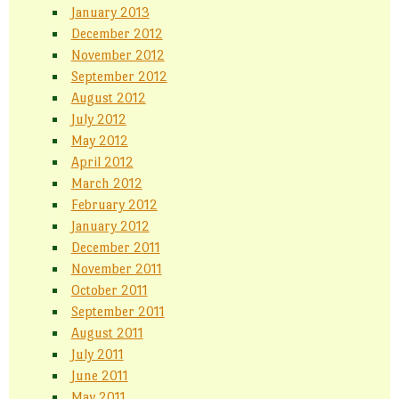
January 2013
December 2012
November 2012
September 2012
August 2012
July 2012
May 2012
April 2012
March 2012
February 2012
January 2012
December 2011
November 2011
October 2011
September 2011
August 2011
July 2011
June 2011
May 2011