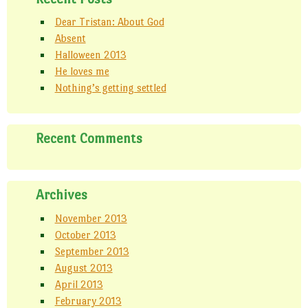
Dear Tristan: About God
Absent
Halloween 2013
He loves me
Nothing’s getting settled
Recent Comments
Archives
November 2013
October 2013
September 2013
August 2013
April 2013
February 2013