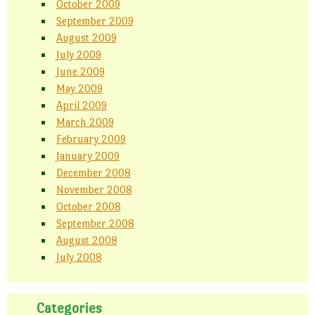
October 2009
September 2009
August 2009
July 2009
June 2009
May 2009
April 2009
March 2009
February 2009
January 2009
December 2008
November 2008
October 2008
September 2008
August 2008
July 2008
Categories