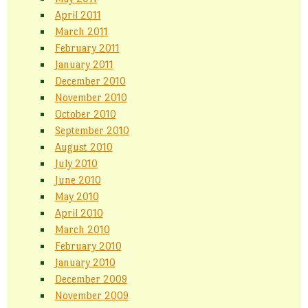
April 2011
March 2011
February 2011
January 2011
December 2010
November 2010
October 2010
September 2010
August 2010
July 2010
June 2010
May 2010
April 2010
March 2010
February 2010
January 2010
December 2009
November 2009