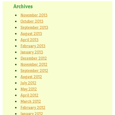
w
n
d
)
d
o
Archives
o
w
w
)
)
November 2013
October 2013
September 2013
August 2013
April 2013
February 2013
January 2013
December 2012
November 2012
September 2012
August 2012
July 2012
May 2012
April 2012
March 2012
February 2012
January 2012