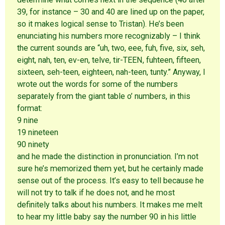
39, for instance – 30 and 40 are lined up on the paper,
so it makes logical sense to Tristan). He’s been
enunciating his numbers more recognizably – I think
the current sounds are “uh, two, eee, fuh, five, six, seh,
eight, nah, ten, ev-en, telve, tir-TEEN, fuhteen, fifteen,
sixteen, seh-teen, eighteen, nah-teen, tunty.” Anyway, I
wrote out the words for some of the numbers
separately from the giant table o’ numbers, in this
format:
9 nine
19 nineteen
90 ninety
and he made the distinction in pronunciation. I’m not
sure he’s memorized them yet, but he certainly made
sense out of the process. It’s easy to tell because he
will not try to talk if he does not, and he most
definitely talks about his numbers. It makes me melt
to hear my little baby say the number 90 in his little