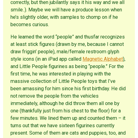
correctly, but then jubilantly says it his way and we all
smile..). Maybe we will have a produce lesson when
he’s slightly older, with samples to chomp on if he
becomes curious.
He learned the word “people” and thusfar recognizes
at least stick figures (drawn by me, because I cannot
draw friggin’ people), male/female restroom glyph
style icons (in an iPad app called
Magnetic Alphabet
),
and Little People figurines as being “people.” For the
first time, he was interested in playing with the
massive collection of Little People toys that I’ve
been amassing for him since his first birthday. He did
not remove the people from the vehicles
immediately, although he did throw them all one by
one (thankfully just from his chest to the floor) for a
few minutes. We lined them up and counted them – it
turns out that we have sixteen figurines currently
present. Some of them are cats and puppies, too, and