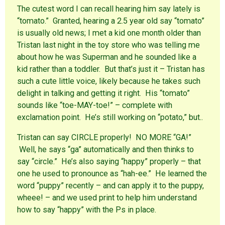
The cutest word I can recall hearing him say lately is
“tomato.” Granted, hearing a 2.5 year old say “tomato”
is usually old news; I met a kid one month older than
Tristan last night in the toy store who was telling me
about how he was Superman and he sounded like a
kid rather than a toddler. But that’s just it – Tristan has
such a cute little voice, likely because he takes such
delight in talking and getting it right. His “tomato”
sounds like “toe-MAY-toe!” – complete with
exclamation point. He’s still working on “potato,” but..
Tristan can say CIRCLE properly! NO MORE “GA!”
Well, he says “ga” automatically and then thinks to
say “circle.” He’s also saying “happy” properly – that
one he used to pronounce as “hah-ee.” He learned the
word “puppy” recently – and can apply it to the puppy,
wheee! – and we used print to help him understand
how to say “happy” with the Ps in place.