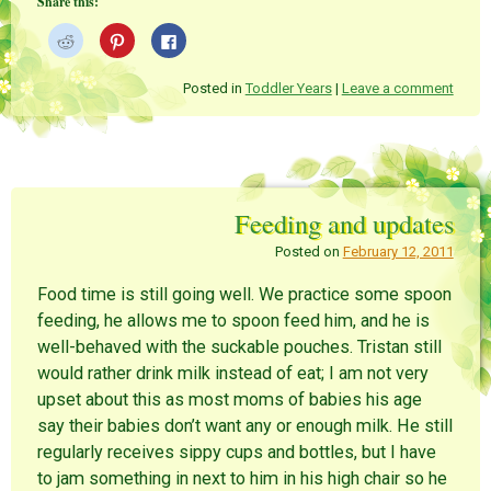
Share this:
i
e
w
n
w
w
d
w
i
C
C
C
o
i
n
l
l
l
w
n
d
i
i
i
)
d
o
c
c
c
o
w
k
k
k
Posted in
Toddler Years
|
Leave a comment
w
)
t
t
t
)
o
o
o
s
s
s
h
h
h
a
a
a
r
r
r
e
e
e
o
o
o
n
n
n
Feeding and updates
R
P
F
e
i
a
d
n
c
Posted on
February 12, 2011
d
t
e
i
e
b
t
r
o
Food time is still going well. We practice some spoon
(
e
o
O
s
k
feeding, he allows me to spoon feed him, and he is
p
t
(
e
(
O
well-behaved with the suckable pouches. Tristan still
n
O
p
s
p
e
would rather drink milk instead of eat; I am not very
i
e
n
n
n
s
upset about this as most moms of babies his age
n
s
i
e
i
n
say their babies don’t want any or enough milk. He still
w
n
n
w
n
e
regularly receives sippy cups and bottles, but I have
i
e
w
n
w
w
to jam something in next to him in his high chair so he
d
w
i