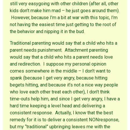
w
n
d
still very easygoing with other children (after all, other
)
d
o
o
w
kids don’t make him mad – he just goes around them).
w
)
)
However, because I’m a bit at war with this topic, I’m
not having the easiest time just getting to the root of
the behavior and nipping it in the bud.
Traditional parenting would say that a child who hits a
parent needs punishment. Attachment parenting
would say that a child who hits a parent needs love
and redirection. I suppose my personal opinion
comes somewhere in the middle – I don’t want to
spank (because I get very angry, because hitting
begets hitting, and because it’s not a nice way people
who love each other treat each other), I don’t think
time-outs help him, and since I get very angry, I have a
hard time keeping a level head and delivering a
consistent response. Actually, I know that the best
remedy for it is to deliver a consistent NONresponse,
but my “traditional” upbringing leaves me with the