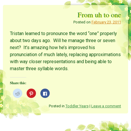
e
e
e
o
o
o
n
n
n
From uh to one
R
P
F
e
i
a
d
n
c
Posted on
February 23, 2011
d
t
e
i
e
b
t
r
o
Tristan learned to pronounce the word “one” properly
(
e
o
O
s
k
about two days ago. Will he manage three or seven
p
t
(
e
(
O
next? It’s amazing how he’s improved his
n
O
p
s
p
e
pronunciation of much lately, replacing approximations
i
e
n
n
n
s
with way closer representations and being able to
n
s
i
e
i
n
master three syllable words.
w
n
n
w
n
e
i
e
w
n
w
w
Share this:
d
w
i
o
i
n
w
n
d
C
C
C
)
d
o
l
l
l
o
w
i
i
i
w
)
c
c
c
)
k
k
k
Posted in
Toddler Years
|
Leave a comment
t
t
t
o
o
o
s
s
s
h
h
h
a
a
a
r
r
r
e
e
e