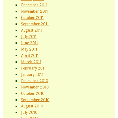
December 2011
November 2011
October 2011
September 2011
August 2011
July 2011
June 2011
May 2011
April 2011
March 2011
February 2011
January 2011
December 2010
November 2010
October 2010
September 2010
August 2010
July 2010