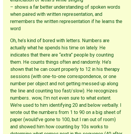
– shows a far better understanding of spoken words
when paired with written representation, and
remembers the written representation if he learns the
word
Oh, he’s kind of bored with letters. Numbers are
actually what he spends his time on lately. He
indicates that there are “extra” people by counting
them. He counts things often and randomly. He’s
shown that he can count properly to 12 in his therapy
sessions (with one-to-one correspondence, or one
number per object and not getting messed up along
the line and counting too fast/slow). He recognizes
numbers.. wow, I’m not even sure to what extent.
We’re used to him identifying 20 and below verbally. I
wrote out the numbers from 1 to 90 on a big sheet of
paper (would’ve gone to 100, but I ran out of room)
and showed him how counting by 10s works to
determine what comes next in the sequence (40 after