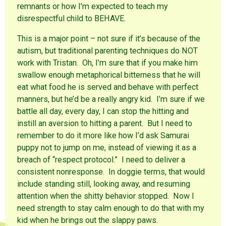
remnants or how I’m expected to teach my
disrespectful child to BEHAVE.
This is a major point – not sure if it’s because of the
autism, but traditional parenting techniques do NOT
work with Tristan. Oh, I’m sure that if you make him
swallow enough metaphorical bitterness that he will
eat what food he is served and behave with perfect
manners, but he’d be a really angry kid. I’m sure if we
battle all day, every day, I can stop the hitting and
instill an aversion to hitting a parent. But I need to
remember to do it more like how I’d ask Samurai
puppy not to jump on me, instead of viewing it as a
breach of “respect protocol.” I need to deliver a
consistent nonresponse. In doggie terms, that would
include standing still, looking away, and resuming
attention when the shitty behavior stopped. Now I
need strength to stay calm enough to do that with my
kid when he brings out the slappy paws.