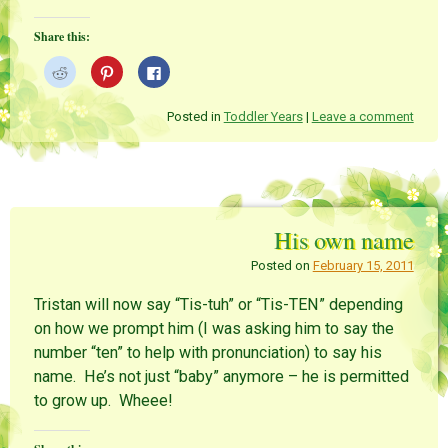
Share this:
C
C
C
l
l
l
i
i
i
c
c
c
k
k
k
Posted in
Toddler Years
|
Leave a comment
t
t
t
o
o
o
s
s
s
h
h
h
a
a
a
r
r
r
e
e
e
o
o
o
n
n
n
His own name
R
P
F
e
i
a
d
n
c
Posted on
February 15, 2011
d
t
e
i
e
b
t
r
o
Tristan will now say “Tis-tuh” or “Tis-TEN” depending
(
e
o
O
s
k
on how we prompt him (I was asking him to say the
p
t
(
e
(
O
number “ten” to help with pronunciation) to say his
n
O
p
s
p
e
name. He’s not just “baby” anymore – he is permitted
i
e
n
n
n
s
to grow up. Wheee!
n
s
i
e
i
n
w
n
n
w
n
e