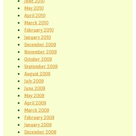
June 2010
May 2010
April 2010
March 2010
February 2010
January 2010
December 2009
November 2009
October 2009
September 2009
August 2009
July 2009
June 2009
May 2009
April 2009
March 2009
February 2009
January 2009
December 2008