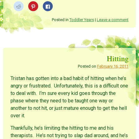
C
C
C
l
l
l
i
i
i
c
c
c
k
k
k
Posted in
Toddler Years
|
Leave a comment
t
t
t
o
o
o
s
s
s
h
h
h
a
a
a
r
r
r
e
e
e
o
o
o
n
n
n
Hitting
R
P
F
e
i
a
d
n
c
Posted on
February 16, 2011
d
t
e
i
e
b
t
r
o
Tristan has gotten into a bad habit of hitting when he’s
(
e
o
O
s
k
angry or frustrated. Unfortunately, this is a difficult one
p
t
(
e
(
O
to deal with. I’m sure every kid goes through the
n
O
p
s
p
e
phase where they need to be taught one way or
i
e
n
n
n
s
another to not hit, or just mature enough to get the hell
n
s
i
e
i
n
over it.
w
n
n
w
n
e
i
e
w
Thankfully, he’s limiting the hitting to me and his
n
w
w
d
w
i
therapists. He’s not trying to slap dad around, and he’s
o
i
n