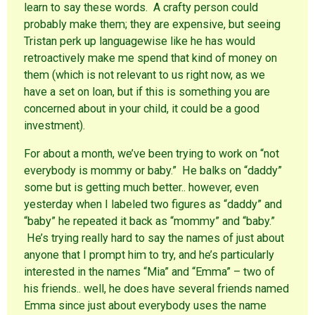
learn to say these words. A crafty person could
probably make them; they are expensive, but seeing
Tristan perk up languagewise like he has would
retroactively make me spend that kind of money on
them (which is not relevant to us right now, as we
have a set on loan, but if this is something you are
concerned about in your child, it could be a good
investment).
For about a month, we’ve been trying to work on “not
everybody is mommy or baby.” He balks on “daddy”
some but is getting much better.. however, even
yesterday when I labeled two figures as “daddy” and
“baby” he repeated it back as “mommy” and “baby.”
He’s trying really hard to say the names of just about
anyone that I prompt him to try, and he’s particularly
interested in the names “Mia” and “Emma” – two of
his friends.. well, he does have several friends named
Emma since just about everybody uses the name