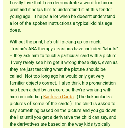
I really love that I can demonstrate a word for him in
print and it helps him to understand it, at this tender
young age. It helps a lot when he doesn’t understand
a lot of the spoken instructions a typical kid his age
does.
Without the print, he’s still picking up so much.
Tristan’s ABA therapy sessions have included “labels”
– they ask him to touch a particular card with a picture.
I very rarely see him get it wrong these days, even as
they are just teaching what the picture should be
called. Not too long ago he would only get very
familiar objects correct. I also think his pronunciation
has been aided by an exercise they’re working with
him on including
Kaufman Cards
. (The link includes
pictures of some of the cards.) The child is asked to
say something based on the picture and you go down
the list until you get a derivative the child can say, and
the derivatives are based on the way kids typically