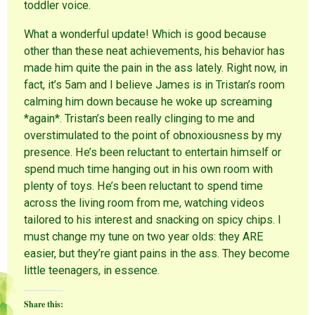
toddler voice.
What a wonderful update! Which is good because
other than these neat achievements, his behavior has
made him quite the pain in the ass lately. Right now, in
fact, it’s 5am and I believe James is in Tristan’s room
calming him down because he woke up screaming
*again*. Tristan’s been really clinging to me and
overstimulated to the point of obnoxiousness by my
presence. He’s been reluctant to entertain himself or
spend much time hanging out in his own room with
plenty of toys. He’s been reluctant to spend time
across the living room from me, watching videos
tailored to his interest and snacking on spicy chips. I
must change my tune on two year olds: they ARE
easier, but they’re giant pains in the ass. They become
little teenagers, in essence.
Share this: