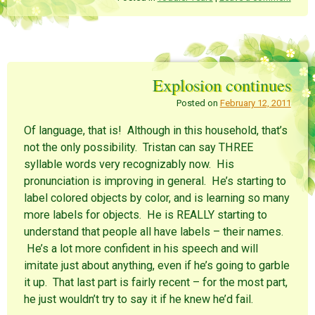
t
t
t
o
o
o
s
s
s
h
h
h
a
a
a
r
r
r
e
e
e
o
o
o
n
n
n
Explosion continues
R
P
F
e
i
a
d
n
c
Posted on
February 12, 2011
d
t
e
i
e
b
t
r
o
Of language, that is! Although in this household, that’s
(
e
o
O
s
k
not the only possibility. Tristan can say THREE
p
t
(
e
(
O
syllable words very recognizably now. His
n
O
p
s
p
e
pronunciation is improving in general. He’s starting to
i
e
n
n
n
s
label colored objects by color, and is learning so many
n
s
i
e
i
n
more labels for objects. He is REALLY starting to
w
n
n
w
n
e
understand that people all have labels – their names.
i
e
w
n
w
w
He’s a lot more confident in his speech and will
d
w
i
o
i
n
imitate just about anything, even if he’s going to garble
w
n
d
)
d
o
it up. That last part is fairly recent – for the most part,
o
w
w
)
he just wouldn’t try to say it if he knew he’d fail.
)