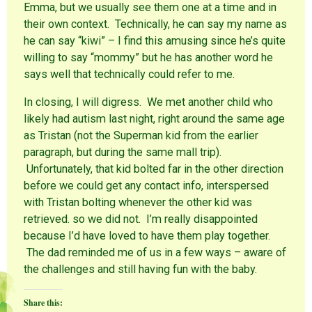
Emma, but we usually see them one at a time and in
their own context. Technically, he can say my name as
he can say “kiwi” – I find this amusing since he’s quite
willing to say “mommy” but he has another word he
says well that technically could refer to me.
In closing, I will digress. We met another child who
likely had autism last night, right around the same age
as Tristan (not the Superman kid from the earlier
paragraph, but during the same mall trip).
Unfortunately, that kid bolted far in the other direction
before we could get any contact info, interspersed
with Tristan bolting whenever the other kid was
retrieved. so we did not. I’m really disappointed
because I’d have loved to have them play together.
The dad reminded me of us in a few ways – aware of
the challenges and still having fun with the baby.
Share this: