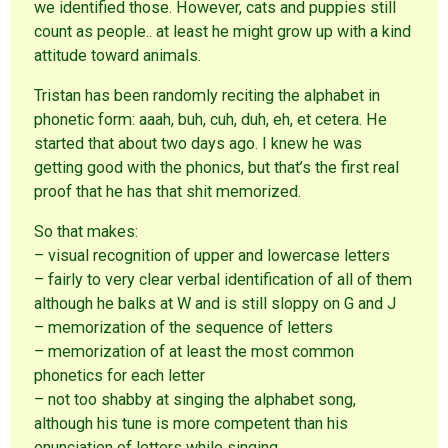
we identified those. However, cats and puppies still
count as people.. at least he might grow up with a kind
attitude toward animals.
Tristan has been randomly reciting the alphabet in
phonetic form: aaah, buh, cuh, duh, eh, et cetera. He
started that about two days ago. I knew he was
getting good with the phonics, but that’s the first real
proof that he has that shit memorized.
So that makes:
– visual recognition of upper and lowercase letters
– fairly to very clear verbal identification of all of them
although he balks at W and is still sloppy on G and J
– memorization of the sequence of letters
– memorization of at least the most common
phonetics for each letter
– not too shabby at singing the alphabet song,
although his tune is more competent than his
enunciation of letters while singing