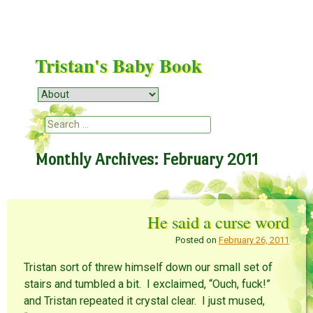
Tristan's Baby Book
Menu
Skip to content
Search
Monthly Archives:
February 2011
He said a curse word
Posted on
February 26, 2011
Tristan sort of threw himself down our small set of
stairs and tumbled a bit. I exclaimed, “Ouch, fuck!”
and Tristan repeated it crystal clear. I just mused,