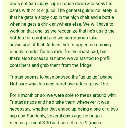
o
i
n
does not turn sippy cups upside down and soak his
w
n
d
)
d
o
pants with milk or juice. The general guideline lately is
o
w
w
)
that he gets a sippy cup in the high chair and a bottle
)
when he gets a drink anywhere else. We will have to
work on that one, as we recognize that he’s using the
bottles for comfort and we sometimes take
advantage of that. At least he’s stopped screaming
bloody murder for his milk, for the most part, but
that’s also because at home we’ve started to prefill
containers and grab them from the fridge.
Tristan seems to have passed the “up up up” phase.
Not sure what his next repetitive utterings will be.
For a month or so, we were able to mess around with
Tristan’s naps and he’d take them whenever it was
necessary, whether that ended up being a one or a two
nap day. Suddenly, several days ago, he began
sleeping in until 8:30 and sometimes 9 (much