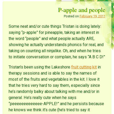
o
o
o
n
n
n
P-apple and people
R
P
F
e
i
a
d
n
c
Posted on
February 19, 2011
d
t
e
i
e
b
t
r
o
Some neat and/or cute things Tristan is doing lately:
(
e
o
O
s
k
saying “p-apple” for pineapple, taking an interest in
p
t
(
e
(
O
the word “people” and what people actually ARE,
n
O
p
s
p
e
showing he actually understands phonics for real, and
i
e
n
n
n
s
taking on counting all ninjalike. Oh, and when he tries
n
s
i
e
i
n
to initiate conversation or complain, he says “A B C D!”
w
n
n
w
n
e
i
e
w
Tristan’s been using the Lakeshore
fruit cutting kit
in
n
w
w
d
w
i
therapy sessions and is able to say the names of
o
i
n
w
n
d
most of the fruits and vegetables in the kit. I love it
)
d
o
o
w
that he tries very hard to say them, especially since
w
)
)
he’s randomly balky about talking with me and/or in
general. He’s really cute when he says
“peeeeeeeeeeeee-APPLE!” and he persists because
he knows we think it’s cute (he’s tried to say it