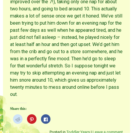
improved over the 7!), taking only one nap for about
two hours, and going to bed around 10. This actually
makes a lot of sense once we get it honed. We’ve still
been trying to put him down for an evening nap for the
past few days as well when he appeared tired, and he
just did not fall asleep – instead, he played nicely for
at least half an hour and then got upset. We’d get him
from the crib and go out to a store somewhere, and he
was in a perfectly fine mood. Then he’d go to sleep
for that wonderful stretch. So I suppose tonight we
may try to skip attempting an evening nap and just let
him snore around 10, which gives us approximately
twenty minutes to mess around online before I pass
out.
Share this:
C
C
C
l
l
l
i
i
i
c
c
c
k
k
k
Posted in
Toddler Years
|
Leave a comment