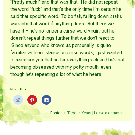
“Pretty much!” and that was that. He did not repeat
the word “fuck” and that’s the only time I’m certain he
said that specific word. To be fair, falling down stairs
warrants that word if anything does. But there we
have it – he’s no longer a curse word virgin, but he
doesn’t repeat things further that we don’t react to.
Since anyone who knows us personally is quite
familiar with our stance on curse words, I just wanted
to reassure you that so far everything’s ok and he’s not
becoming obsessed with my potty mouth, even
though he’s repeating a lot of what he hears.
Share this:
C
C
C
l
l
l
i
i
i
c
c
c
k
k
k
Posted in
Toddler Years
|
Leave a comment
t
t
t
o
o
o
s
s
s
h
h
h
a
a
a
r
r
r