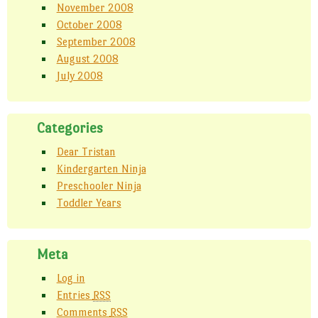
November 2008
October 2008
September 2008
August 2008
July 2008
Categories
Dear Tristan
Kindergarten Ninja
Preschooler Ninja
Toddler Years
Meta
Log in
Entries
RSS
Comments
RSS