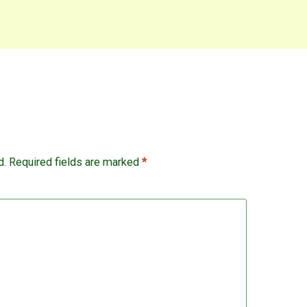
d.
Required fields are marked
*