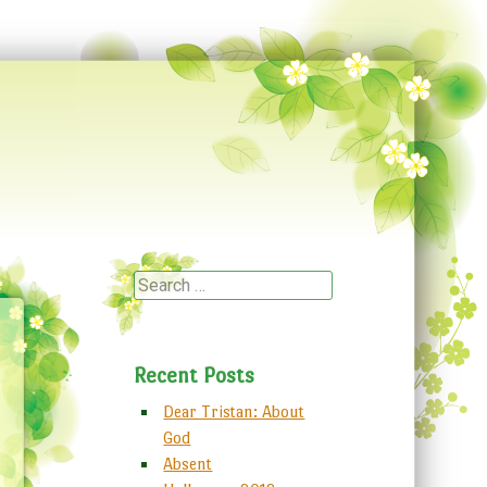
Search
Recent Posts
Dear Tristan: About
God
Absent