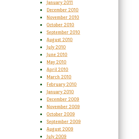
January 2011
December 2010
November 2010
October 2010
September 2010
August 2010
July 2010
June 2010
May 2010
April 2010
March 2010
February 2010
January 2010
December 2009
November 2009
October 2009
September 2009
August 2009
July 2009