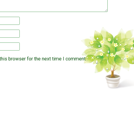
this browser for the next time I comment.