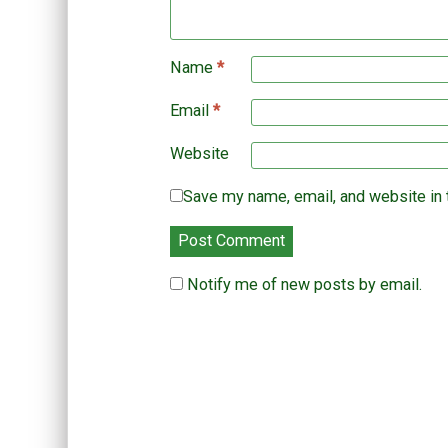
w
n
d
)
d
o
o
w
w
)
)
Name
*
Email
*
Website
Save my name, email, and website in 
Notify me of new posts by email.