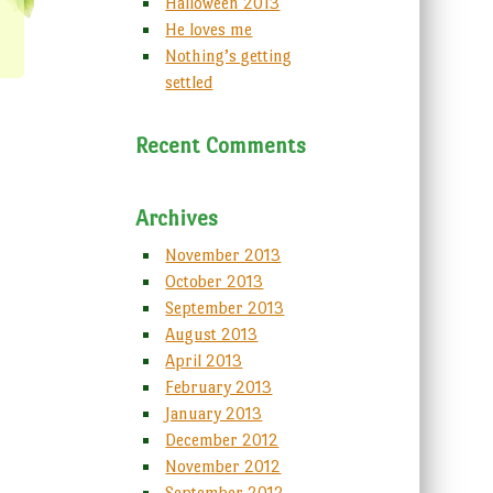
Halloween 2013
He loves me
Nothing’s getting
settled
Recent Comments
Archives
November 2013
October 2013
September 2013
August 2013
April 2013
February 2013
January 2013
December 2012
November 2012
September 2012