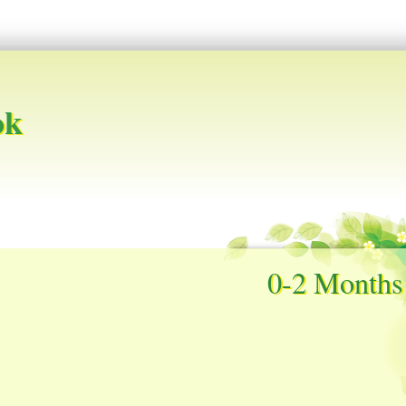
ok
0-2 Months