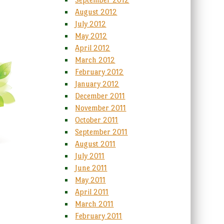
August 2012
July 2012
May 2012
April 2012
March 2012
February 2012
January 2012
December 2011
November 2011
October 2011
September 2011
August 2011
July 2011
June 2011
May 2011
April 2011
March 2011
February 2011