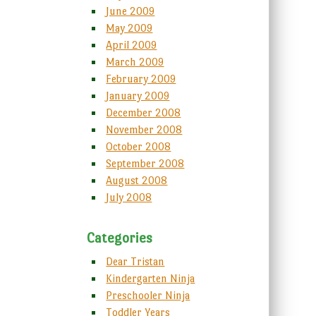
June 2009
May 2009
April 2009
March 2009
February 2009
January 2009
December 2008
November 2008
October 2008
September 2008
August 2008
July 2008
Categories
Dear Tristan
Kindergarten Ninja
Preschooler Ninja
Toddler Years