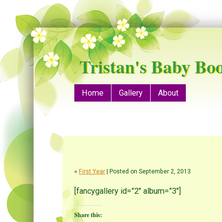
Tristan's Baby Bo
Menu
Skip to content
Home
Gallery
About
«
First Year
| Posted on September 2, 2013
[fancygallery id=”2″ album=”3″]
Share this: