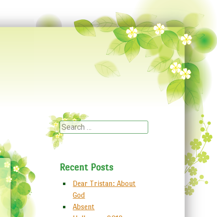
Search
Recent Posts
Dear Tristan: About
God
Absent