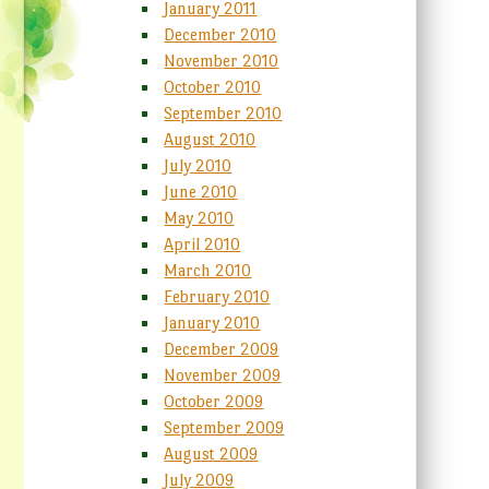
January 2011
December 2010
November 2010
October 2010
September 2010
August 2010
July 2010
June 2010
May 2010
April 2010
March 2010
February 2010
January 2010
December 2009
November 2009
October 2009
September 2009
August 2009
July 2009