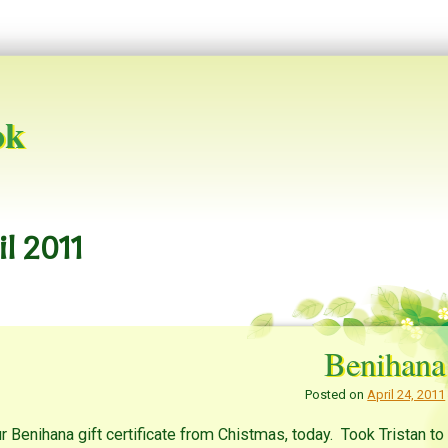
ok
il 2011
Benihana
Posted on
April 24, 2011
r Benihana gift certificate from Chistmas, today. Took Tristan to