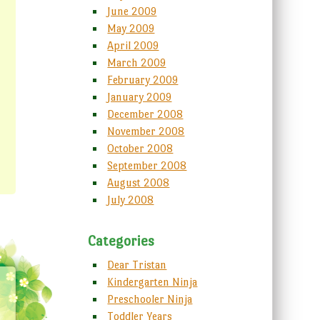
June 2009
May 2009
April 2009
March 2009
February 2009
January 2009
December 2008
November 2008
October 2008
September 2008
August 2008
July 2008
Categories
Dear Tristan
Kindergarten Ninja
Preschooler Ninja
Toddler Years