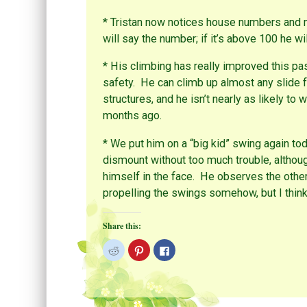
O
s
k
p
t
(
e
(
O
* Tristan now notices house numbers and m
n
O
p
s
p
e
will say the number; if it’s above 100 he will 
i
e
n
n
n
s
n
s
i
* His climbing has really improved this pa
e
i
n
w
n
n
safety. He can climb up almost any slide 
w
n
e
i
e
w
structures, and he isn’t nearly as likely 
n
w
w
d
w
i
months ago.
o
i
n
w
n
d
)
d
o
o
w
* We put him on a “big kid” swing again to
w
)
)
dismount without too much trouble, althou
himself in the face. He observes the other
propelling the swings somehow, but I think i
Share this:
C
C
C
l
l
l
i
i
i
c
c
c
k
k
k
t
t
t
o
o
o
s
s
s