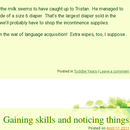
 the milk seems to have caught up to Tristan. He managed to
de of a size 6 diaper. That’s the largest diaper sold in the
 we’ll probably have to shop the incontinence supplies.
in the war of language acquisition! Extra wipes, too, I suppose..
Posted in
Toddler Years
|
Leave a comment
Gaining skills and noticing things
Posted on
April 17, 2011