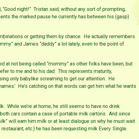
 “Good night!” Tristan said, without any sort of prompting,
ents the marked pause he currently has between his (gasp)
combinations or getting them by chance. He actually remembers
mmy” and James “daddy” a lot lately, even to the point of
d at not being called “mommy” as other folks have been, but
 refer to me and to his dad. This represents maturity,
sing only babylike screaming to get our attention. He
ames.’ He’s catching on that words can get him what he wants
lk. While we’re at home, he still seems to have no drink
both cars contain a case of portable milk cartons. And since
ilk” will earn him milk or at least dialogue on why he must wait
 a restaurant, etc.) he has been requesting milk Every. Single.