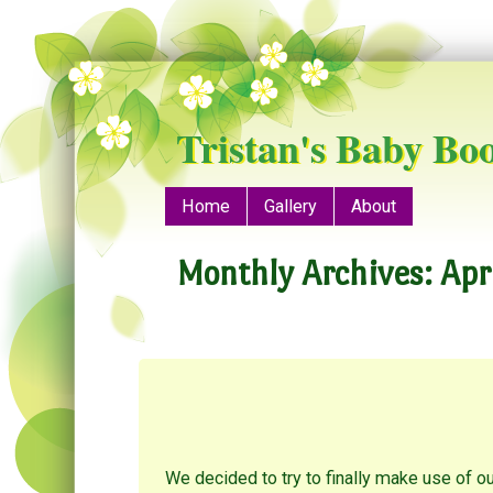
Tristan's Baby Bo
Menu
Skip to content
Home
Gallery
About
Monthly Archives:
Apr
We decided to try to finally make use of ou