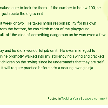
akes sure to look for them. If the number is below 100, he
just recite the digits in it.
st week or two. He takes major responsibility for his own
from the bottom, he can climb most of the playground
to walk off the side of something dangerous as he was even a few
day and he did a wonderful job on it. He even managed to
gh he promptly walked into my still-moving swing and cracked
 children on the swing since he understands that they are self-
t will require practice before he’s a soaring swing ninja.
Posted in
Toddler Years
|
Leave a comment