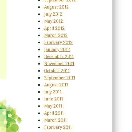
August 2012
July 2012
May 2012
April 2012
March 2012
February 2012
January 2012
December 2011
November 2011
October 2011
September 2011
August 2011
July 2011
June 2011
May 2011
April 2011
March 2011
February 2011