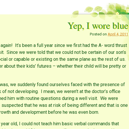
Yep, I wore blue
Posted on
April 4, 2011
ain! It’s been a full year since we first had the A- word thrust
sit. Since we were told that we could not be certain of our son’s
cial or capable or existing on the same plane as the rest of us.
about their kids’ futures – whether their child will be pretty or
 was, we suddenly found ourselves faced with the presence of
k of not developing. I mean, we weren’t at the doctor’s office
ed him with routine questions during a well visit. We were
e suspected that he was at risk of being different and that is one
growth and development before he was even born.
 year old, I could not teach him basic verbal commands that