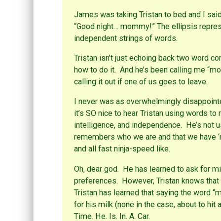
p
t
(
e
(
O
James was taking Tristan to bed and I said,
n
O
p
s
p
e
“Good night… mommy!” The ellipsis repres
i
e
n
n
n
s
independent strings of words.
n
s
i
e
i
n
w
n
n
Tristan isn’t just echoing back two word 
w
n
e
i
e
w
how to do it. And he’s been calling me “mo
n
w
w
d
w
i
calling it out if one of us goes to leave.
o
i
n
w
n
d
)
d
o
o
w
I never was as overwhelmingly disappointe
w
)
)
it’s SO nice to hear Tristan using words to
intelligence, and independence. He’s not u
remembers who we are and that we have ‘n
and all fast ninja-speed like.
Oh, dear god. He has learned to ask for mi
preferences. However, Tristan knows that 
Tristan has learned that saying the word “m
for his milk (none in the case, about to hit
Time. He. Is. In. A. Car.