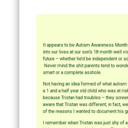
e
e
e
o
o
o
n
n
n
R
P
F
e
i
a
d
n
c
d
t
e
i
e
b
t
r
o
(
e
o
O
s
k
p
t
(
e
(
O
It appears to be Autism Awareness Month ag
n
O
p
s
p
e
into our lives at our son’s 18 month well vi
i
e
n
n
n
s
future – whether he’d be independent or so
n
s
i
e
i
n
Never mind the shit parents tend to wonder 
w
n
n
w
n
e
smart or a complete asshole.
i
e
w
n
w
w
d
w
i
Not having an idea formed of what autism
o
i
n
w
n
d
a 1 and a half year old child who was at ris
)
d
o
o
w
because Tristan had troubles – they screen
w
)
)
aware that Tristan was different; in fact, w
of the reasons I wanted to document his 
I remember when Tristan was just shy of a