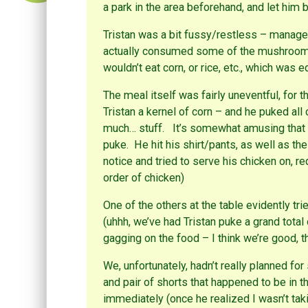
a park in the area beforehand, and let hi
Tristan was a bit fussy/restless – managed
actually consumed some of the mushroom/
wouldn’t eat corn, or rice, etc., which was e
The meal itself was fairly uneventful, for t
Tristan a kernel of corn – and he puked all
much… stuff. It’s somewhat amusing that i
puke. He hit his shirt/pants, as well as the
notice and tried to serve his chicken on, r
order of chicken)
One of the others at the table evidently tri
(uhhh, we’ve had Tristan puke a grand total
gagging on the food – I think we’re good, t
We, unfortunately, hadn’t really planned fo
and pair of shorts that happened to be in th
immediately (once he realized I wasn’t taki