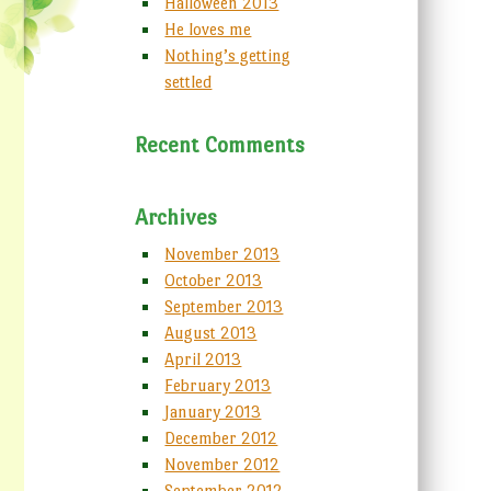
Halloween 2013
He loves me
Nothing’s getting
settled
Recent Comments
Archives
November 2013
October 2013
September 2013
August 2013
April 2013
February 2013
January 2013
December 2012
November 2012
September 2012