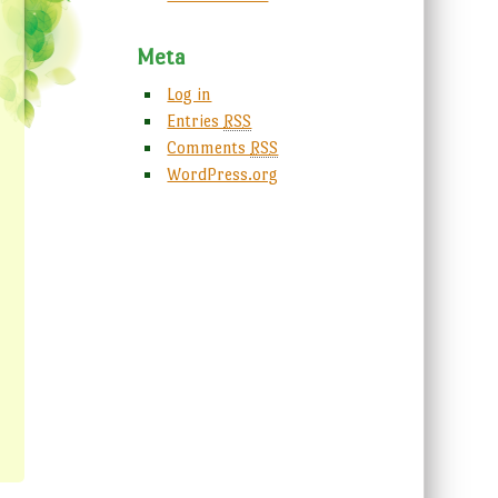
Meta
Log in
Entries
RSS
Comments
RSS
WordPress.org