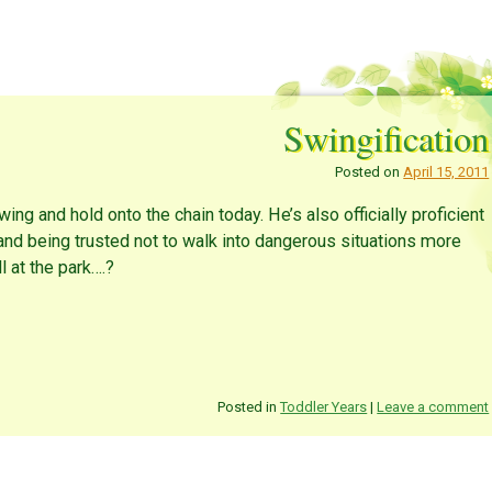
Swingification
Posted on
April 15, 2011
wing and hold onto the chain today. He’s also officially proficient
and being trusted not to walk into dangerous situations more
ll at the park….?
Posted in
Toddler Years
|
Leave a comment