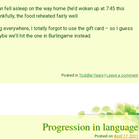
n fell asleep on the way home (he’d woken up at 7:45 this
kfully, the food reheated fairly well.
g everywhere, I totally forgot to use the gift card – so I guess
be we’ll hit the one in Burlingame instead.
Posted in
Toddler Years
|
Leave a comment
Progression in language
Posted on
April 17, 2011