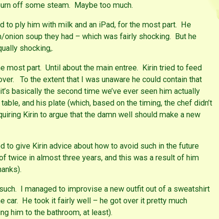
m burn off some steam. Maybe too much.
 to ply him with milk and an iPad, for the most part. He
onion soup they had – which was fairly shocking. But he
qually shocking,.
he most part. Until about the main entree. Kirin tried to feed
 over. To the extent that I was unaware he could contain that
t’s basically the second time we’ve ever seen him actually
 table, and his plate (which, based on the timing, the chef didn’t
equiring Kirin to argue that the damn well should make a new
ed to give Kirin advice about how to avoid such in the future
 of twice in almost three years, and this was a result of him
hanks).
r such. I managed to improvise a new outfit out of a sweatshirt
e car. He took it fairly well – he got over it pretty much
ng him to the bathroom, at least).