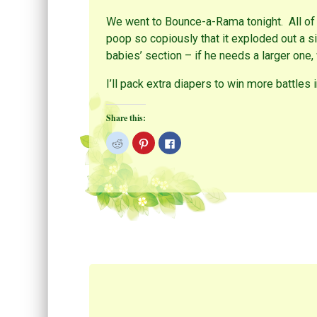
We went to Bounce-a-Rama tonight. All of
poop so copiously that it exploded out a si
babies’ section – if he needs a larger one,
I’ll pack extra diapers to win more battles 
Share this:
C
C
C
l
l
l
i
i
i
c
c
c
k
k
k
t
t
t
o
o
o
s
s
s
h
h
h
a
a
a
r
r
r
e
e
e
o
o
o
n
n
n
R
P
F
e
i
a
d
n
c
d
t
e
i
e
b
t
r
o
(
e
o