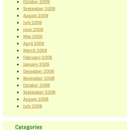
October 2009
September 2009
August 2009
July 2009
June 2009
May 2009
April 2009
March 2009
February 2009
January 2009
December 2008
November 2008
October 2008
September 2008
August 2008
July 2008
Categories