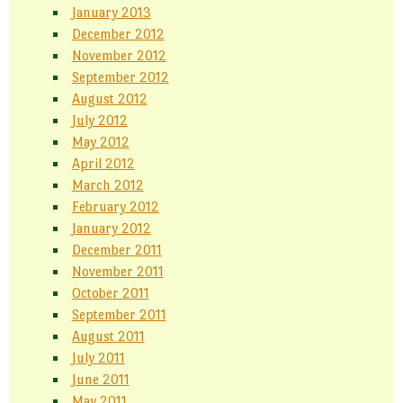
January 2013
December 2012
November 2012
September 2012
August 2012
July 2012
May 2012
April 2012
March 2012
February 2012
January 2012
December 2011
November 2011
October 2011
September 2011
August 2011
July 2011
June 2011
May 2011