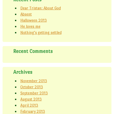
Dear Tristan: About God
Absent
Halloween 2013
He loves me
Nothing’s getting settled
Recent Comments
Archives
November 2013
October 2013
September 2013
August 2013
April 2013
February 2013