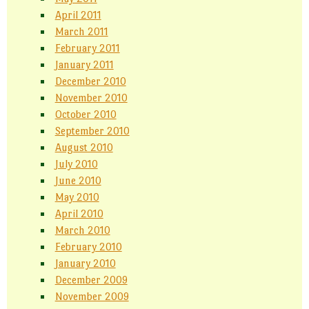
April 2011
March 2011
February 2011
January 2011
December 2010
November 2010
October 2010
September 2010
August 2010
July 2010
June 2010
May 2010
April 2010
March 2010
February 2010
January 2010
December 2009
November 2009