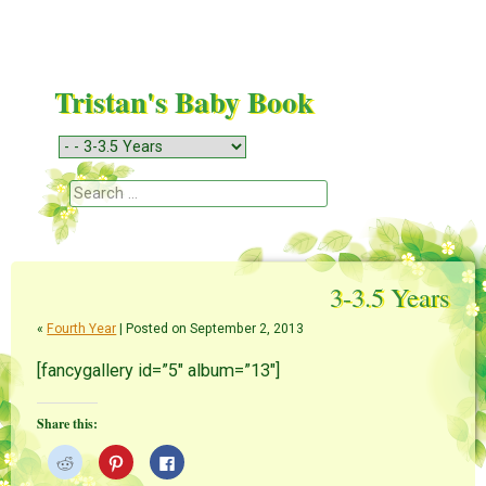
Tristan's Baby Book
Menu
Skip to content
Search
3-3.5 Years
«
Fourth Year
| Posted on September 2, 2013
[fancygallery id=”5″ album=”13″]
Share this:
C
C
C
l
l
l
i
i
i