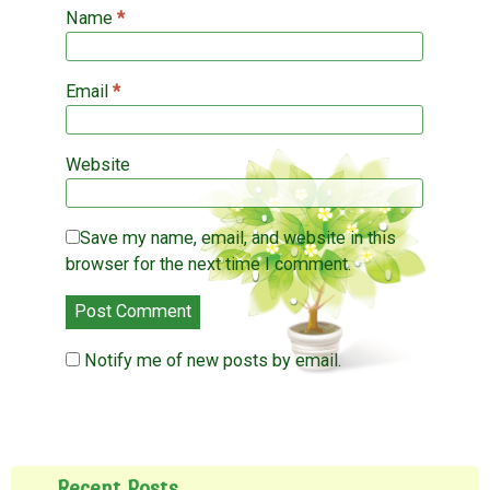
)
Name
*
Email
*
Website
Save my name, email, and website in this
browser for the next time I comment.
Notify me of new posts by email.
Recent Posts