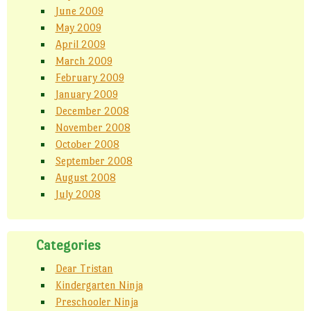
June 2009
May 2009
April 2009
March 2009
February 2009
January 2009
December 2008
November 2008
October 2008
September 2008
August 2008
July 2008
Categories
Dear Tristan
Kindergarten Ninja
Preschooler Ninja