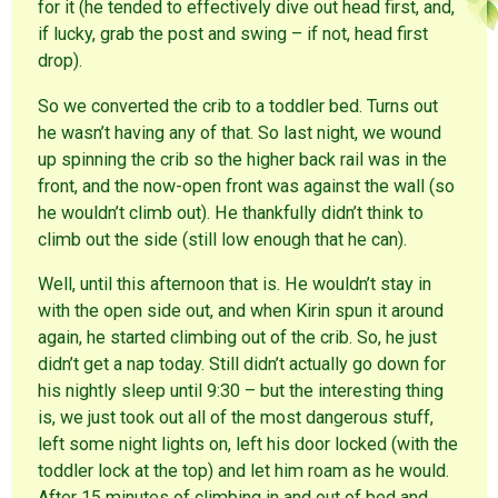
for it (he tended to effectively dive out head first, and,
if lucky, grab the post and swing – if not, head first
drop).
So we converted the crib to a toddler bed. Turns out
he wasn’t having any of that. So last night, we wound
up spinning the crib so the higher back rail was in the
front, and the now-open front was against the wall (so
he wouldn’t climb out). He thankfully didn’t think to
climb out the side (still low enough that he can).
Well, until this afternoon that is. He wouldn’t stay in
with the open side out, and when Kirin spun it around
again, he started climbing out of the crib. So, he just
didn’t get a nap today. Still didn’t actually go down for
his nightly sleep until 9:30 – but the interesting thing
is, we just took out all of the most dangerous stuff,
left some night lights on, left his door locked (with the
toddler lock at the top) and let him roam as he would.
After 15 minutes of climbing in and out of bed and