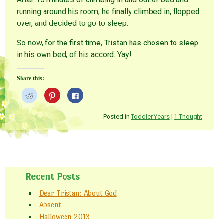
running around his room, he finally climbed in, flopped
over, and decided to go to sleep.
So now, for the first time, Tristan has chosen to sleep
in his own bed, of his accord. Yay!
Share this:
C
C
C
l
l
l
i
i
i
c
c
c
k
k
k
Posted in
Toddler Years
|
1 Thought
t
t
t
o
o
o
s
s
s
h
h
h
a
a
a
r
r
r
Post navigation
e
e
e
o
o
o
n
n
n
Recent Posts
R
P
F
e
i
a
d
n
c
Dear Tristan: About God
d
t
e
i
e
b
Absent
t
r
o
(
e
o
Halloween 2013
O
s
k