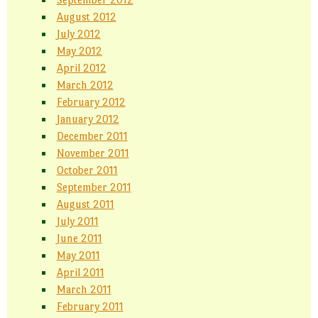
August 2012
July 2012
May 2012
April 2012
March 2012
February 2012
January 2012
December 2011
November 2011
October 2011
September 2011
August 2011
July 2011
June 2011
May 2011
April 2011
March 2011
February 2011