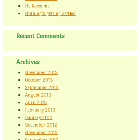
p
t
(
He loves me
e
(
O
n
O
p
Nothing’s getting settled
s
p
e
i
e
n
n
n
s
n
s
i
e
i
n
w
n
n
Recent Comments
w
n
e
i
e
w
n
w
w
d
w
i
o
i
n
w
n
d
)
d
o
Archives
o
w
w
)
)
November 2013
October 2013
September 2013
August 2013
April 2013
February 2013
January 2013
December 2012
November 2012
September 2012