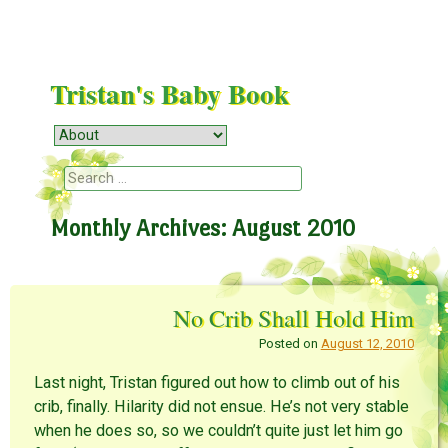
Tristan's Baby Book
Menu
Skip to content
Search
Monthly Archives:
August 2010
No Crib Shall Hold Him
Posted on
August 12, 2010
Last night, Tristan figured out how to climb out of his
crib, finally. Hilarity did not ensue. He’s not very stable
when he does so, so we couldn’t quite just let him go