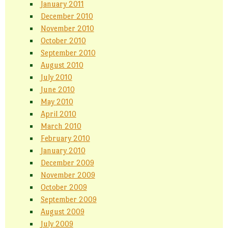
January 2011
December 2010
November 2010
October 2010
September 2010
August 2010
July 2010
June 2010
May 2010
April 2010
March 2010
February 2010
January 2010
December 2009
November 2009
October 2009
September 2009
August 2009
July 2009