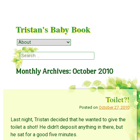
Tristan's Baby Book
Menu
Skip to content
Search
Monthly Archives:
October 2010
Toilet?!
Posted on
October 27, 2010
Last night, Tristan decided that he wanted to give the
toilet a shot! He didn’t deposit anything in there, but
he sat for a good five minutes.