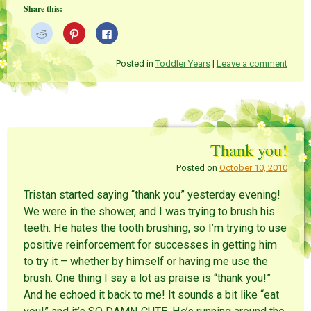
Share this:
C
C
C
l
l
l
i
i
i
c
c
c
k
k
k
Posted in
Toddler Years
|
Leave a comment
t
t
t
o
o
o
s
s
s
h
h
h
a
a
a
r
r
r
e
e
e
o
o
o
n
n
n
Thank you!
R
P
F
e
i
a
d
n
c
Posted on
October 10, 2010
d
t
e
i
e
b
t
r
o
Tristan started saying “thank you” yesterday evening!
(
e
o
O
s
k
We were in the shower, and I was trying to brush his
p
t
(
e
(
O
teeth. He hates the tooth brushing, so I’m trying to use
n
O
p
s
p
e
positive reinforcement for successes in getting him
i
e
n
n
n
s
to try it – whether by himself or having me use the
n
s
i
e
i
n
brush. One thing I say a lot as praise is “thank you!”
w
n
n
w
n
e
And he echoed it back to me! It sounds a bit like “eat
i
e
w
n
w
w