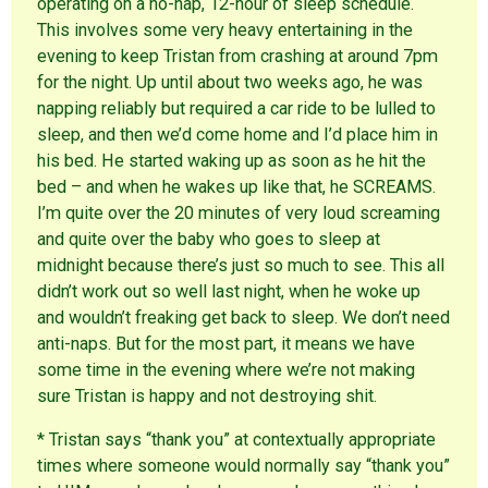
operating on a no-nap, 12-hour of sleep schedule.
This involves some very heavy entertaining in the
evening to keep Tristan from crashing at around 7pm
for the night. Up until about two weeks ago, he was
napping reliably but required a car ride to be lulled to
sleep, and then we’d come home and I’d place him in
his bed. He started waking up as soon as he hit the
bed – and when he wakes up like that, he SCREAMS.
I’m quite over the 20 minutes of very loud screaming
and quite over the baby who goes to sleep at
midnight because there’s just so much to see. This all
didn’t work out so well last night, when he woke up
and wouldn’t freaking get back to sleep. We don’t need
anti-naps. But for the most part, it means we have
some time in the evening where we’re not making
sure Tristan is happy and not destroying shit.
* Tristan says “thank you” at contextually appropriate
times where someone would normally say “thank you”