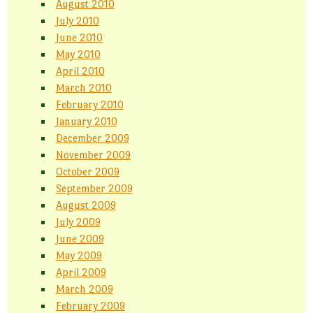
August 2010
July 2010
June 2010
May 2010
April 2010
March 2010
February 2010
January 2010
December 2009
November 2009
October 2009
September 2009
August 2009
July 2009
June 2009
May 2009
April 2009
March 2009
February 2009