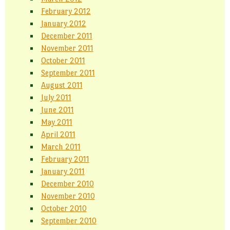
February 2012
January 2012
December 2011
November 2011
October 2011
September 2011
August 2011
July 2011
June 2011
May 2011
April 2011
March 2011
February 2011
January 2011
December 2010
November 2010
October 2010
September 2010