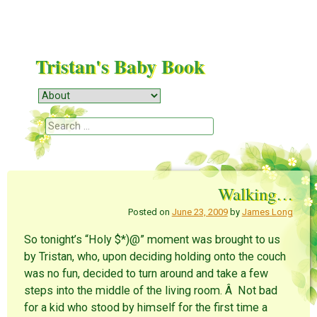
Tristan's Baby Book
Menu
Skip to content
Search
Walking…
Posted on
June 23, 2009
by
James Long
So tonight’s “Holy $*)@” moment was brought to us
by Tristan, who, upon deciding holding onto the couch
was no fun, decided to turn around and take a few
steps into the middle of the living room. Â Not bad
for a kid who stood by himself for the first time a