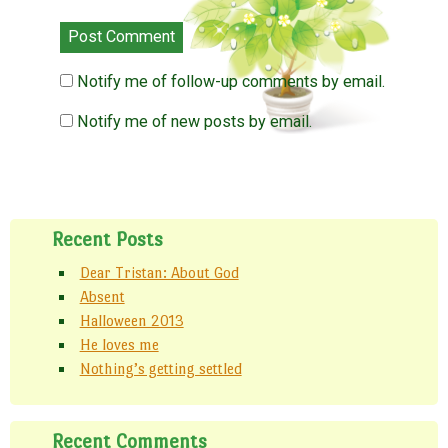
Notify me of follow-up comments by email.
Notify me of new posts by email.
Recent Posts
Dear Tristan: About God
Absent
Halloween 2013
He loves me
Nothing’s getting settled
Recent Comments