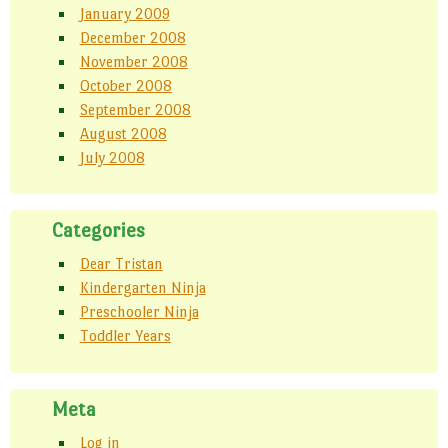
January 2009
December 2008
November 2008
October 2008
September 2008
August 2008
July 2008
Categories
Dear Tristan
Kindergarten Ninja
Preschooler Ninja
Toddler Years
Meta
Log in