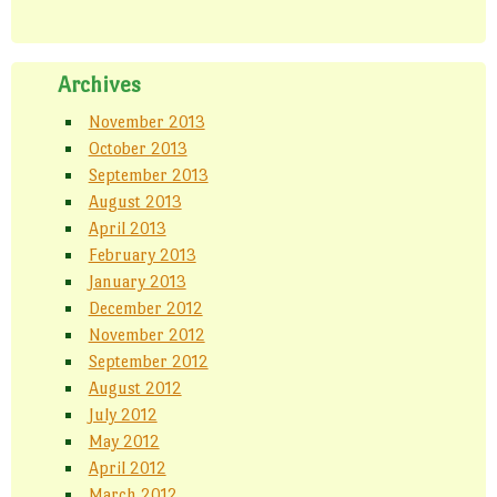
Archives
November 2013
October 2013
September 2013
August 2013
April 2013
February 2013
January 2013
December 2012
November 2012
September 2012
August 2012
July 2012
May 2012
April 2012
March 2012