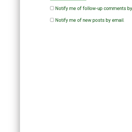
Notify me of follow-up comments by
Notify me of new posts by email.