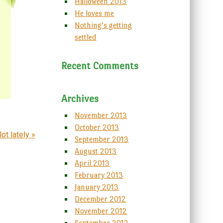
Halloween 2013
He loves me
Nothing’s getting
settled
Recent Comments
Archives
November 2013
October 2013
lot lately
»
September 2013
August 2013
April 2013
February 2013
January 2013
December 2012
November 2012
September 2012