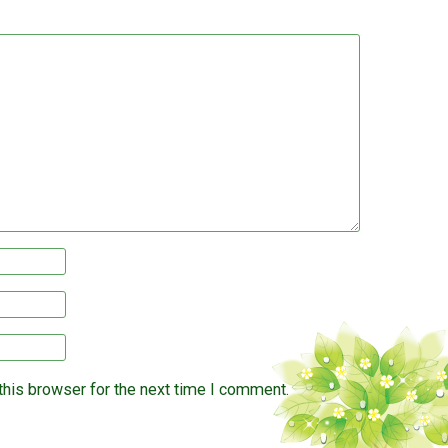
this browser for the next time I comment.