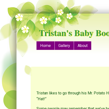
Tristan's Baby Bo
Menu
Skip to content
Home
Gallery
About
Tristan likes to go through his Mr. Potato 
“Hat!”
Some people may remember that we’ve been