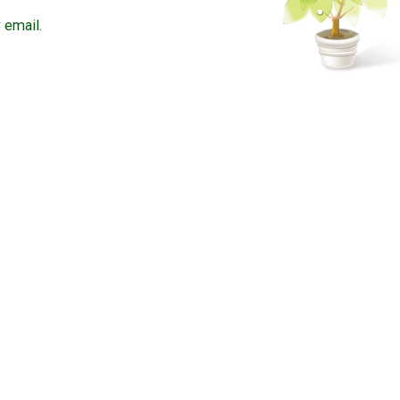
 email.