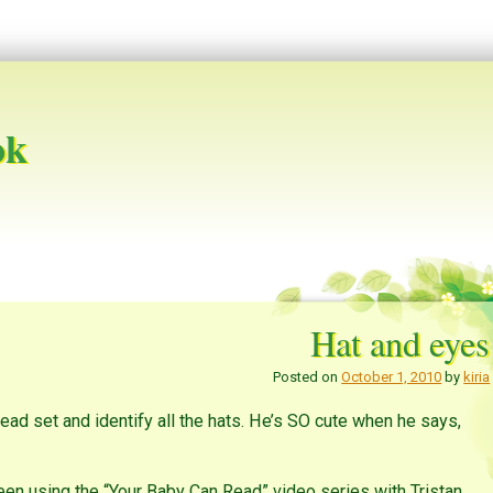
ok
Hat and eyes
Posted on
October 1, 2010
by
kiria
Head set and identify all the hats. He’s SO cute when he says,
 using the “Your Baby Can Read” video series with Tristan.