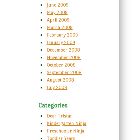
June 2009
May 2009
April 2009
March 2009
February 2009
January 2009
December 2008
November 2008
October 2008
September 2008
August 2008
July 2008
Categories
Dear Tristan
Kindergarten Ninja
Preschooler Ninja
Toddler Years