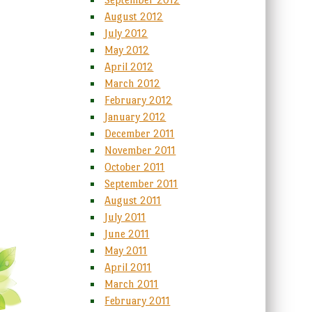
August 2012
July 2012
May 2012
April 2012
March 2012
February 2012
January 2012
December 2011
November 2011
October 2011
September 2011
August 2011
July 2011
June 2011
May 2011
April 2011
March 2011
February 2011