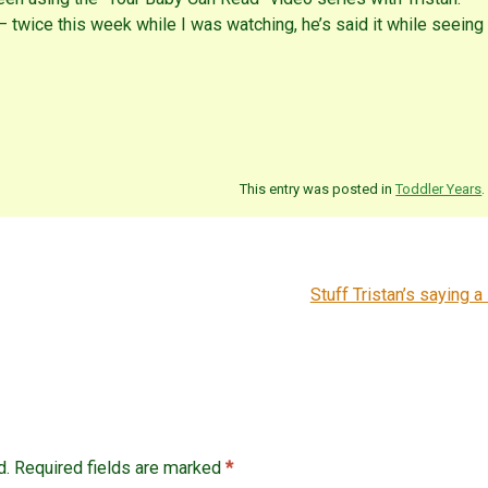
 twice this week while I was watching, he’s said it while seeing
This entry was posted in
Toddler Years
.
Stuff Tristan’s saying a 
d.
Required fields are marked
*