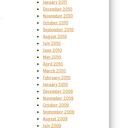
January 2011
December 2010
November 2010
October 2010
September 2010
August 2010
July 2010
June 2010
May 2010
April 2010
March 2010
February 2010
January 2010
December 2009
November 2009
October 2009
September 2009
August 2009
July 2009