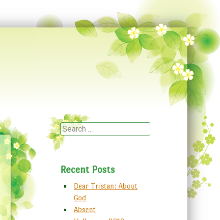
Search
Recent Posts
Dear Tristan: About
God
Absent