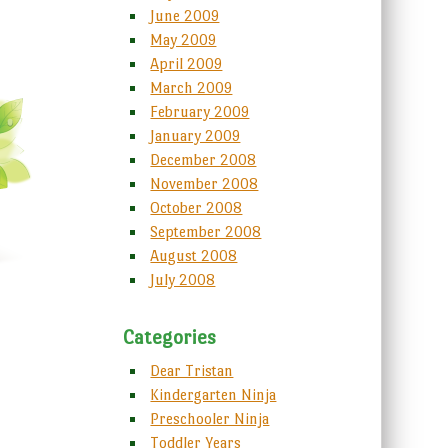
June 2009
May 2009
April 2009
March 2009
February 2009
January 2009
December 2008
November 2008
October 2008
September 2008
August 2008
July 2008
Categories
Dear Tristan
Kindergarten Ninja
Preschooler Ninja
Toddler Years