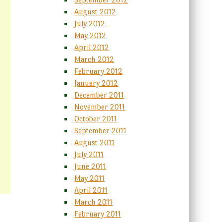
August 2012
July 2012
May 2012
April 2012
March 2012
February 2012
January 2012
December 2011
November 2011
October 2011
September 2011
August 2011
July 2011
June 2011
May 2011
April 2011
March 2011
February 2011