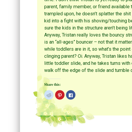
parent, family member, or friend available
trampled upon, he doesn’t splatter the shit 
kid into a fight with his shoving/touching 
sure the kids in the structure aren’t being l
Anyway, Tristan really loves the bouncy stru
is an “all-ages” bouncer – not that it matt
while toddlers are in it, so what’s the poin
clinging parent? Oi. Anyway, Tristan likes h
little toddler slide, and he takes turns with
walk off the edge of the slide and tumble 
Share this:
C
C
C
l
l
l
i
i
i
c
c
c
k
k
k
t
t
t
o
o
o
s
s
s
h
h
h
a
a
a
r
r
r