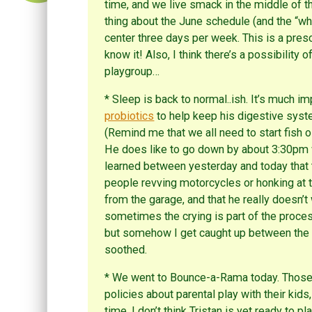
time, and we live smack in the middle of th
thing about the June schedule (and the “what
center three days per week. This is a pres
know it! Also, I think there’s a possibility 
playgroup…
* Sleep is back to normal..ish. It’s much 
probiotics
to help keep his digestive syste
(Remind me that we all need to start fish 
He does like to go down by about 3:30pm whe
learned between yesterday and today that t
people revving motorcycles or honking at t
from the garage, and that he really doesn’
sometimes the crying is part of the proce
but somehow I get caught up between the s
soothed.
* We went to Bounce-a-Rama today. Those 
policies about parental play with their kids
time. I don’t think Tristan is yet ready to p