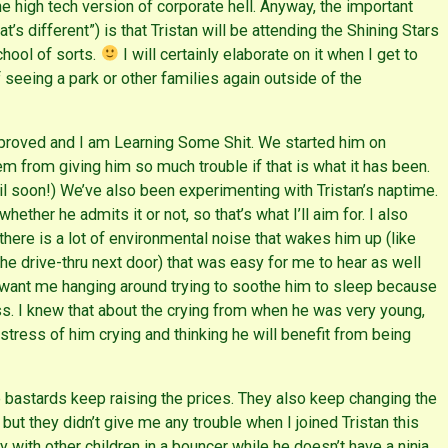
e high tech version of corporate hell. Anyway, the important
’s different”) is that Tristan will be attending the Shining Stars
chool of sorts.
I will certainly elaborate on it when I get to
of seeing a park or other families again outside of the
improved and I am Learning Some Shit. We started him on
m from giving him so much trouble if that is what it has been.
oil soon!) We’ve also been experimenting with Tristan’s naptime.
ther he admits it or not, so that’s what I’ll aim for. I also
here is a lot of environmental noise that wakes him up (like
he drive-thru next door) that was easy for me to hear as well
t want me hanging around trying to soothe him to sleep because
ss. I knew that about the crying from when he was very young,
tress of him crying and thinking he will benefit from being
bastards keep raising the prices. They also keep changing the
, but they didn’t give me any trouble when I joined Tristan this
lay with other children in a bouncer while he doesn’t have a ninja