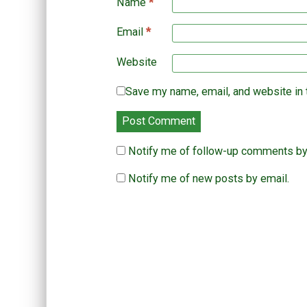
Name
*
Email
*
Website
Save my name, email, and website in 
Notify me of follow-up comments by
Notify me of new posts by email.