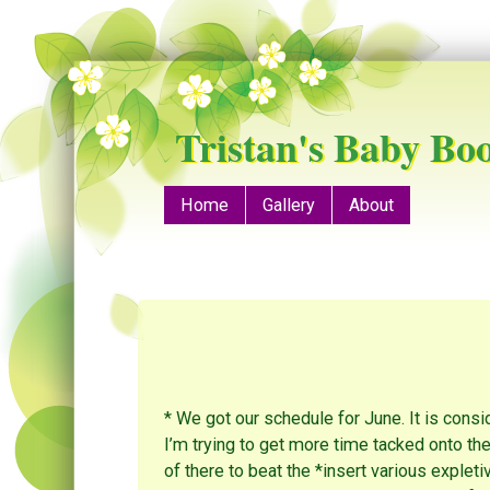
Tristan's Baby Bo
Menu
Skip to content
Home
Gallery
About
* We got our schedule for June. It is consi
I’m trying to get more time tacked onto th
of there to beat the *insert various expleti