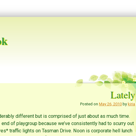
ok
Lately
Posted on
May 26, 2010
by
kiria
derably different but is comprised of just about as much time.
e end of playgroup because we’ve consistently had to scurry out
ves* traffic lights on Tasman Drive. Noon is corporate hell lunch