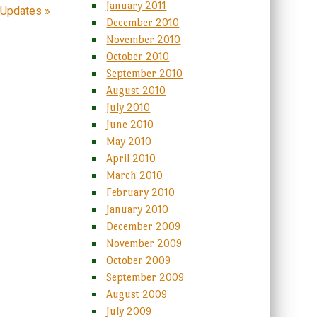
January 2011
 Updates
»
December 2010
November 2010
October 2010
September 2010
August 2010
July 2010
June 2010
May 2010
April 2010
March 2010
February 2010
January 2010
December 2009
November 2009
October 2009
September 2009
August 2009
July 2009