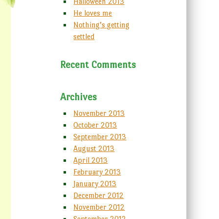
Halloween 2013
He loves me
Nothing’s getting
settled
Recent Comments
Archives
November 2013
October 2013
September 2013
August 2013
April 2013
February 2013
January 2013
December 2012
November 2012
September 2012