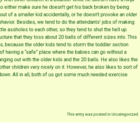
 to either make sure he doesn’t get his back broken by being
out of a smaller kid accidentally, or he doesn’t provoke an older
behavior. Besides, we tend to do the attendants’ jobs of making
ittle assholes to each other, so they tend to shut the hell up.
cture that they toss about 20 balls of different sizes into. This
ers, because the older kids tend to storm the toddler section
t of having a “safe” place where the babies can go without a
anging out with the older kids and the 20 balls. He also likes the
 other children very nicely on it. However, he also likes to sort of
down. All in all, both of us got some much needed exercise.
This entry was posted in Uncategorized.