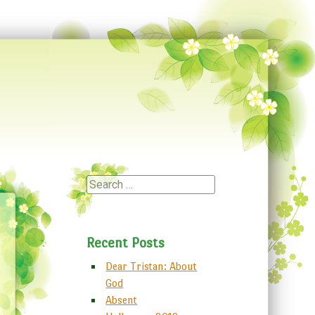
Search
Recent Posts
Dear Tristan: About
God
Absent