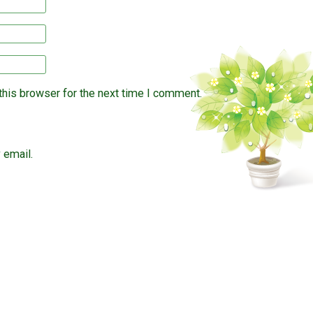
this browser for the next time I comment.
 email.