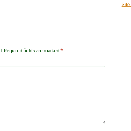
Site
d.
Required fields are marked
*