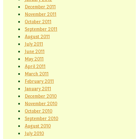
December 2011
November 2011
October 2011
September 2011
August 2011
July 2011
June 2011
May 2011
April 2011
March 2011
February 2011
January 2011
December 2010
November 2010
October 2010
September 2010
August 2010
July 2010