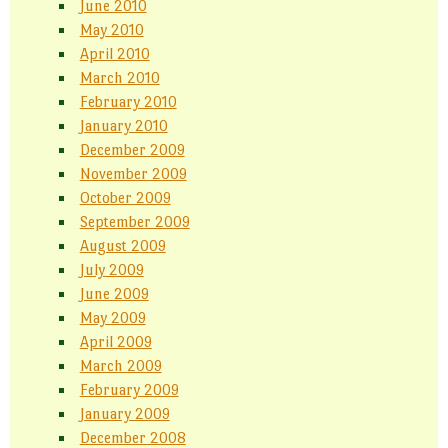
June 2010
May 2010
April 2010
March 2010
February 2010
January 2010
December 2009
November 2009
October 2009
September 2009
August 2009
July 2009
June 2009
May 2009
April 2009
March 2009
February 2009
January 2009
December 2008