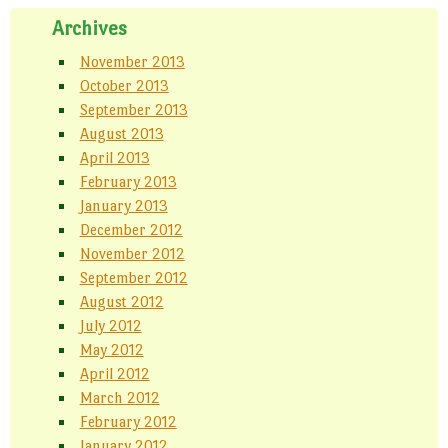
Archives
November 2013
October 2013
September 2013
August 2013
April 2013
February 2013
January 2013
December 2012
November 2012
September 2012
August 2012
July 2012
May 2012
April 2012
March 2012
February 2012
January 2012