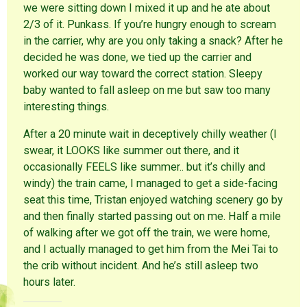
we were sitting down I mixed it up and he ate about
2/3 of it. Punkass. If you’re hungry enough to scream
in the carrier, why are you only taking a snack? After he
decided he was done, we tied up the carrier and
worked our way toward the correct station. Sleepy
baby wanted to fall asleep on me but saw too many
interesting things.
After a 20 minute wait in deceptively chilly weather (I
swear, it LOOKS like summer out there, and it
occasionally FEELS like summer.. but it’s chilly and
windy) the train came, I managed to get a side-facing
seat this time, Tristan enjoyed watching scenery go by
and then finally started passing out on me. Half a mile
of walking after we got off the train, we were home,
and I actually managed to get him from the Mei Tai to
the crib without incident. And he’s still asleep two
hours later.