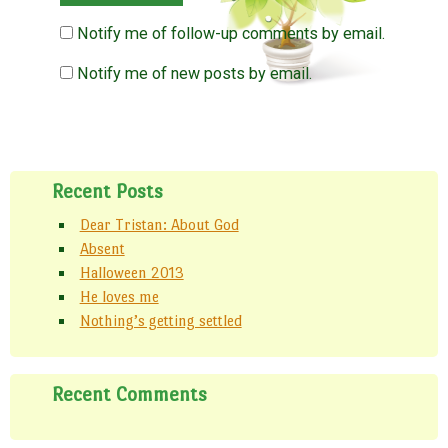
Notify me of follow-up comments by email.
Notify me of new posts by email.
Recent Posts
Dear Tristan: About God
Absent
Halloween 2013
He loves me
Nothing’s getting settled
Recent Comments