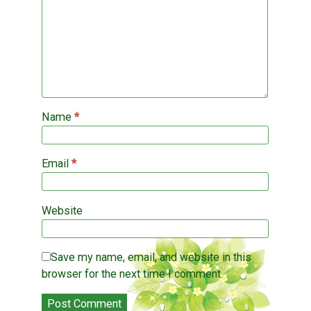
d
w
i
o
i
n
w
n
d
)
d
o
o
w
w
)
)
Name
*
Email
*
Website
Save my name, email, and website in this
browser for the next time I comment.