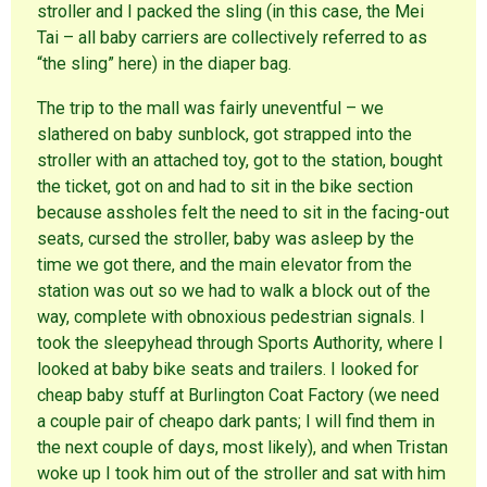
stroller and I packed the sling (in this case, the Mei
Tai – all baby carriers are collectively referred to as
“the sling” here) in the diaper bag.
The trip to the mall was fairly uneventful – we
slathered on baby sunblock, got strapped into the
stroller with an attached toy, got to the station, bought
the ticket, got on and had to sit in the bike section
because assholes felt the need to sit in the facing-out
seats, cursed the stroller, baby was asleep by the
time we got there, and the main elevator from the
station was out so we had to walk a block out of the
way, complete with obnoxious pedestrian signals. I
took the sleepyhead through Sports Authority, where I
looked at baby bike seats and trailers. I looked for
cheap baby stuff at Burlington Coat Factory (we need
a couple pair of cheapo dark pants; I will find them in
the next couple of days, most likely), and when Tristan
woke up I took him out of the stroller and sat with him