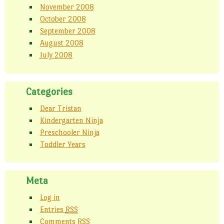
November 2008
October 2008
September 2008
August 2008
July 2008
Categories
Dear Tristan
Kindergarten Ninja
Preschooler Ninja
Toddler Years
Meta
Log in
Entries
RSS
Comments
RSS