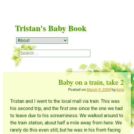
Tristan's Baby Book
Menu
Skip to content
Search
Baby on a train, take 2
Posted on
March 9, 2009
by
kiria
Tristan and I went to the local mall via train. This was
his second trip, and the first one since the one we had
to leave due to his screaminess. We walked around to
the train station, about half a mile away from here. We
rarely do this even still, but he was in his front-facing