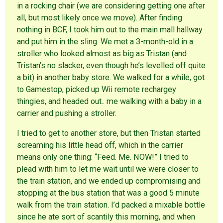
in a rocking chair (we are considering getting one after
all, but most likely once we move). After finding
nothing in BCF, I took him out to the main mall hallway
and put him in the sling. We met a 3-month-old in a
stroller who looked almost as big as Tristan (and
Tristan’s no slacker, even though he’s levelled off quite
a bit) in another baby store. We walked for a while, got
to Gamestop, picked up Wii remote rechargey
thingies, and headed out.. me walking with a baby in a
carrier and pushing a stroller.
I tried to get to another store, but then Tristan started
screaming his little head off, which in the carrier
means only one thing: “Feed. Me. NOW!” I tried to
plead with him to let me wait until we were closer to
the train station, and we ended up compromising and
stopping at the bus station that was a good 5 minute
walk from the train station. I’d packed a mixable bottle
since he ate sort of scantily this morning, and when